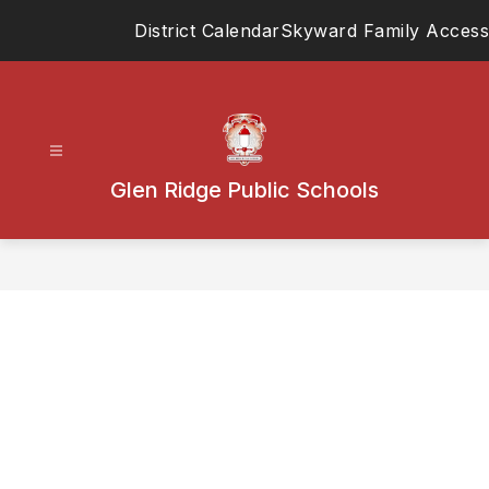
Skip
District Calendar
Skyward Family Access
to
content
Glen Ridge Public Schools