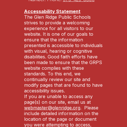
Accessability Statement
The Glen Ridge Public Schools
strives to provide a welcoming
experience for all visitors to our
website. It is one of our goals to
ensure that the information
presented is accessible to individuals
with visual, hearing or cognitive
disabilities. Good faith efforts have
been made to ensure that the GRPS
website complies with these
standards. To this end, we
continually review our site and
modify pages that are found to have
accessibility issues.
If you are unable to access any
page(s) on our site, email us at
webmaster@glenridge.org
. Please
include detailed information on the
location of the page or document
you were attempting to access,