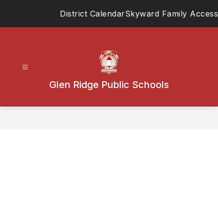
Skip
District Calendar
Skyward Family Access
to
content
Glen Ridge Public Schools