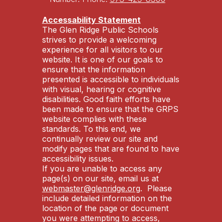
Accessability Statement
The Glen Ridge Public Schools
strives to provide a welcoming
experience for all visitors to our
website. It is one of our goals to
ensure that the information
presented is accessible to individuals
with visual, hearing or cognitive
disabilities. Good faith efforts have
been made to ensure that the GRPS
website complies with these
standards. To this end, we
continually review our site and
modify pages that are found to have
accessibility issues.
If you are unable to access any
page(s) on our site, email us at
webmaster@glenridge.org
. Please
include detailed information on the
location of the page or document
you were attempting to access,